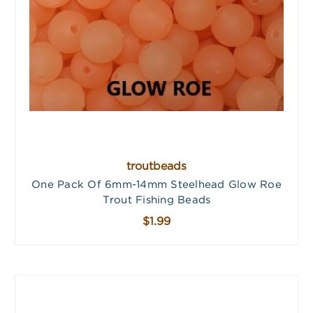
troutbeads
One Pack Of 6mm-14mm Steelhead Glow Roe
Trout Fishing Beads
$1.99