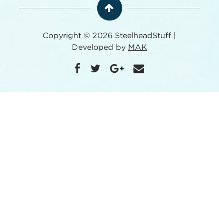
Copyright © 2026 SteelheadStuff |
Developed by
MAK