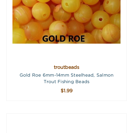
troutbeads
Gold Roe 6mm-14mm Steelhead, Salmon
Trout Fishing Beads
$1.99