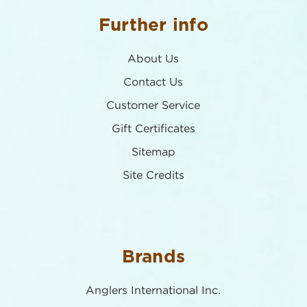
Further info
About Us
Contact Us
Customer Service
Gift Certificates
Sitemap
Site Credits
Brands
Anglers International Inc.