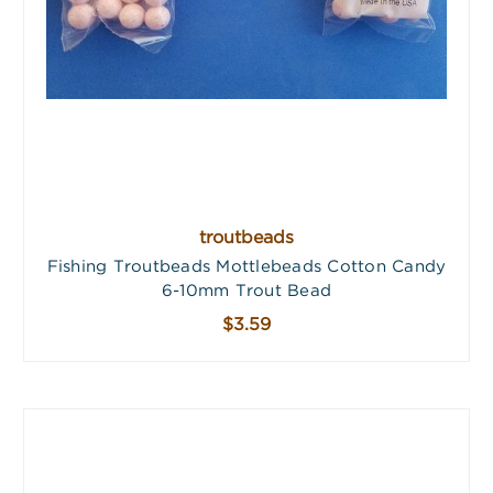
troutbeads
Fishing Troutbeads Mottlebeads Cotton Candy
6-10mm Trout Bead
$3.59