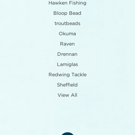
Hawken Fishing
Bloop Bead
troutbeads
Okuma
Raven
Drennan
Lamiglas
Redwing Tackle
Sheffield
View All