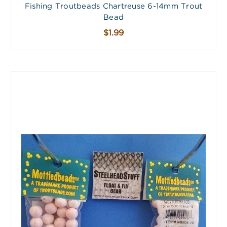
Fishing Troutbeads Chartreuse 6-14mm Trout
Bead
$1.99