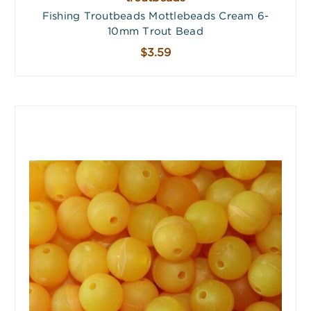
Fishing Troutbeads Mottlebeads Cream 6-
10mm Trout Bead
$3.59