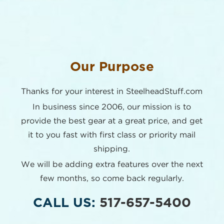
Our Purpose
Thanks for your interest in SteelheadStuff.com
In business since 2006, our mission is to
provide the best
gear at a great price, and get
it to you fast with first class or
priority mail
shipping.
We will be adding extra features over the next
few months,
so come back regularly.
CALL US:
517-657-5400