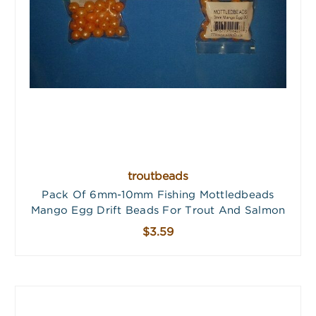
troutbeads
Pack Of 6mm-10mm Fishing Mottledbeads
Mango Egg Drift Beads For Trout And Salmon
$3.59