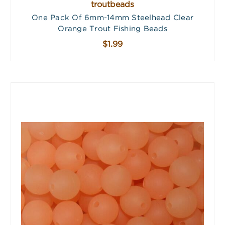
troutbeads
One Pack Of 6mm-14mm Steelhead Clear
Orange Trout Fishing Beads
$1.99