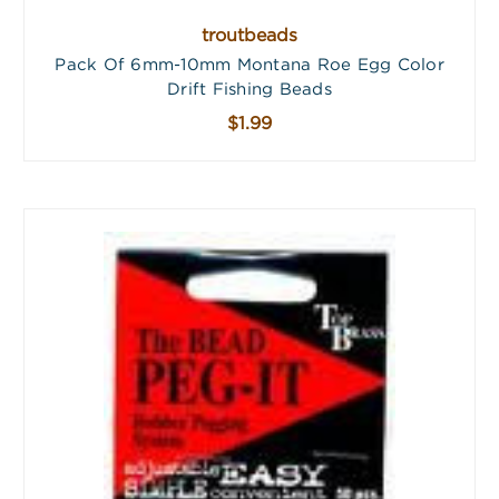
troutbeads
Pack Of 6mm-10mm Montana Roe Egg Color
Drift Fishing Beads
$1.99