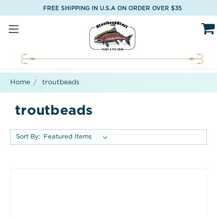
FREE SHIPPING IN U.S.A ON ORDER OVER $35
Home
troutbeads
troutbeads
Sort By: