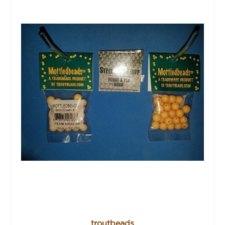
troutbeads