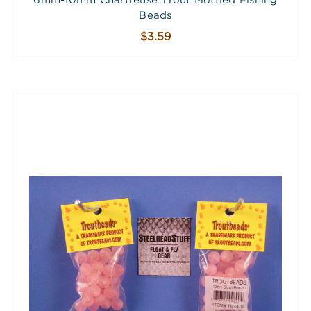
6mm-10mm Chartreuse Trout Mottled Fishing
Beads
$3.59