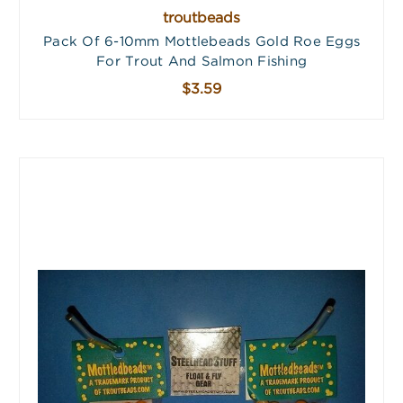
troutbeads
Pack Of 6-10mm Mottlebeads Gold Roe Eggs
For Trout And Salmon Fishing
$3.59