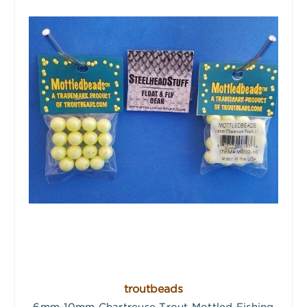
troutbeads