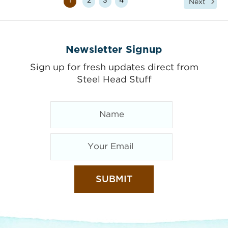
1
2
3
4
Next
Newsletter Signup
Sign up for fresh updates direct from
Steel Head Stuff