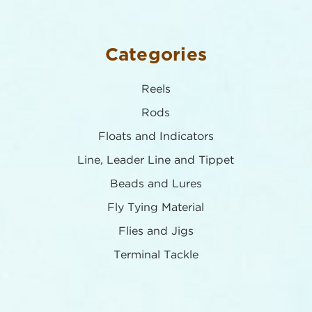
Categories
Reels
Rods
Floats and Indicators
Line, Leader Line and Tippet
Beads and Lures
Fly Tying Material
Flies and Jigs
Terminal Tackle