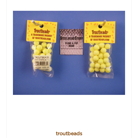
troutbeads