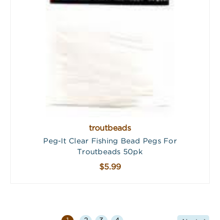
troutbeads
Peg-It Clear Fishing Bead Pegs For
Troutbeads 50pk
$5.99