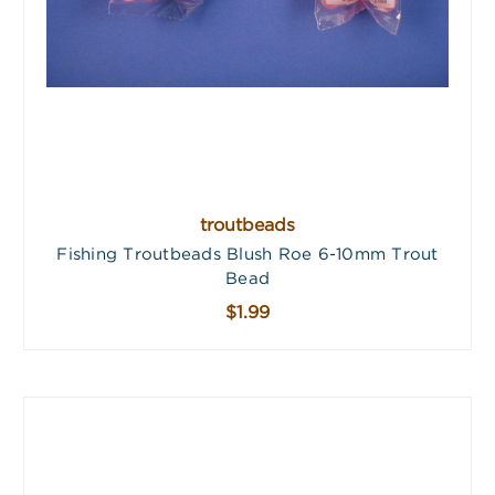
troutbeads
Fishing Troutbeads Blush Roe 6-10mm Trout
Bead
$1.99