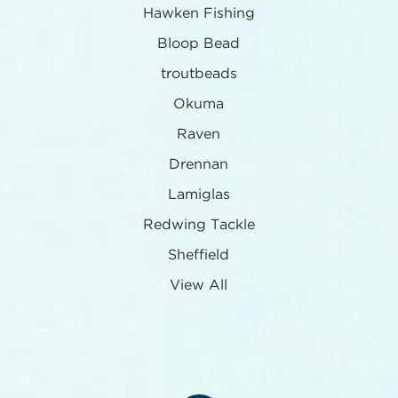
Hawken Fishing
Bloop Bead
troutbeads
Okuma
Raven
Drennan
Lamiglas
Redwing Tackle
Sheffield
View All