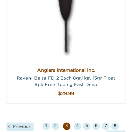
Anglers International Inc.
Raven- Balsa FD 2 Each 8gr,11gr, 15gr Float
6pk Free Tubing Fast Deep
$29.99
1
2
3
4
5
6
7
8
Previous