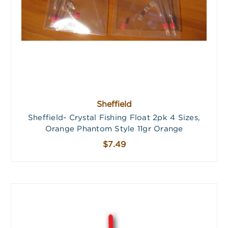
Sheffield
Sheffield- Crystal Fishing Float 2pk 4 Sizes,
Orange Phantom Style 11gr Orange
$7.49