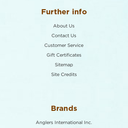
Further info
About Us
Contact Us
Customer Service
Gift Certificates
Sitemap
Site Credits
Brands
Anglers International Inc.