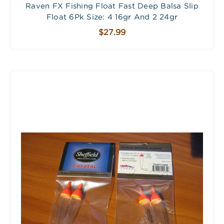
Raven FX Fishing Float Fast Deep Balsa Slip
Float 6Pk Size: 4 16gr And 2 24gr
$27.99