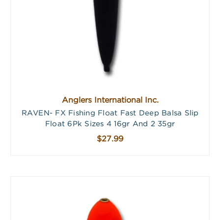
Anglers International Inc.
RAVEN- FX Fishing Float Fast Deep Balsa Slip
Float 6Pk Sizes 4 16gr And 2 35gr
$27.99