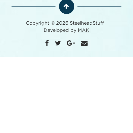
Copyright © 2026 SteelheadStuff |
Developed by
MAK