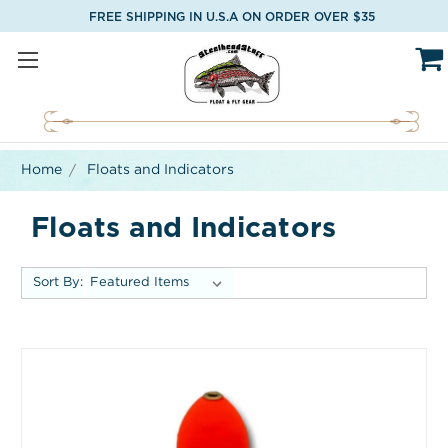
FREE SHIPPING IN U.S.A ON ORDER OVER $35
Home
Floats and Indicators
Floats and Indicators
Sort By: