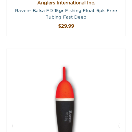
Anglers International Inc.
Raven- Balsa FD 15gr Fishing Float 6pk Free
Tubing Fast Deep
$29.99