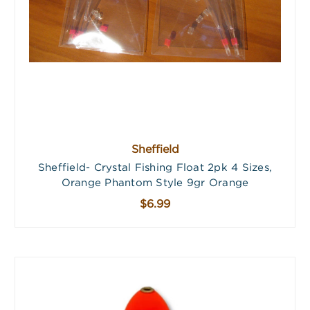
Sheffield
Sheffield- Crystal Fishing Float 2pk 4 Sizes,
Orange Phantom Style 9gr Orange
$6.99