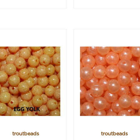
troutbeads
troutbeads