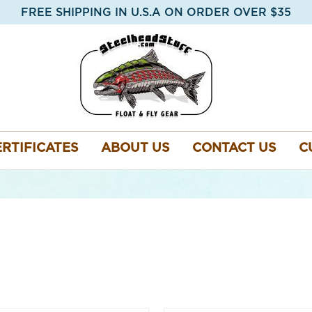
FREE SHIPPING IN U.S.A ON ORDER OVER $35
ERTIFICATES
ABOUT US
CONTACT US
C