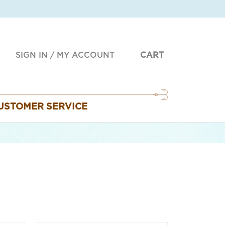
SIGN IN
/
MY ACCOUNT
CART
USTOMER SERVICE