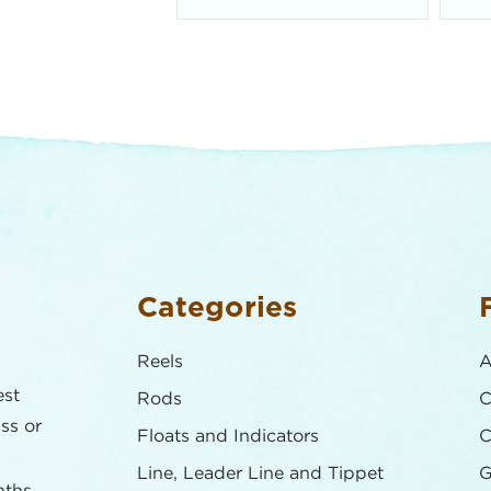
Categories
Reels
A
est
Rods
C
ass or
Floats and Indicators
C
Line, Leader Line and Tippet
G