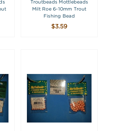
ds
Troutbeads Mottlebeads
out
Milt Roe 6-10mm Trout
Fishing Bead
$3.59