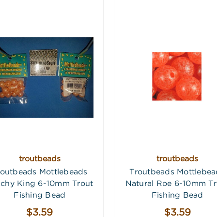
troutbeads
troutbeads
routbeads Mottlebeads
Troutbeads Mottlebea
chy King 6-10mm Trout
Natural Roe 6-10mm Tr
Fishing Bead
Fishing Bead
$3.59
$3.59