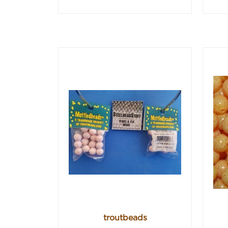
troutbeads