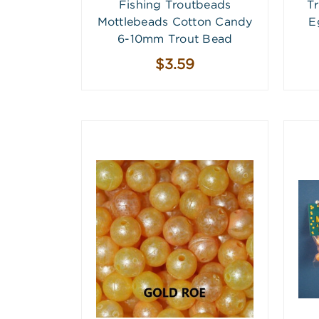
Fishing Troutbeads
T
Mottlebeads Cotton Candy
E
6-10mm Trout Bead
$3.59