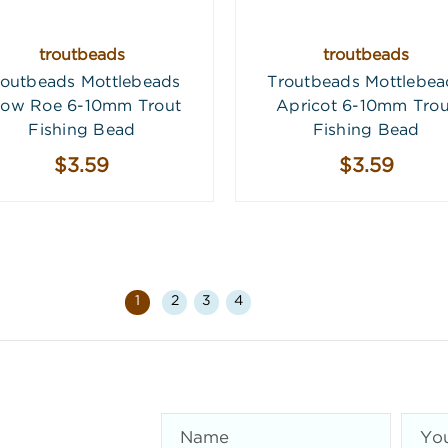
troutbeads
troutbeads
routbeads Mottlebeads
Troutbeads Mottlebea
low Roe 6-10mm Trout
Apricot 6-10mm Trou
Fishing Bead
Fishing Bead
$3.59
$3.59
1
2
3
4