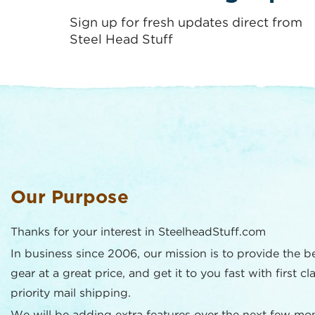
Sign up for fresh updates direct from
Steel Head Stuff
Our Purpose
Thanks for your interest in SteelheadStuff.com
In business since 2006, our mission is to provide the b
gear at a great price, and get it to you fast with first cl
priority mail shipping.