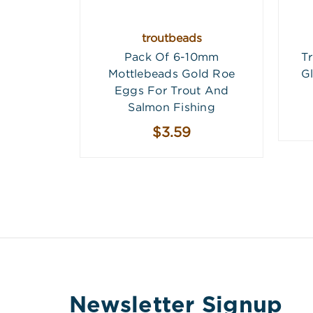
troutbeads
Pack Of 6-10mm
T
Mottlebeads Gold Roe
G
Eggs For Trout And
Salmon Fishing
$3.59
Newsletter Signup