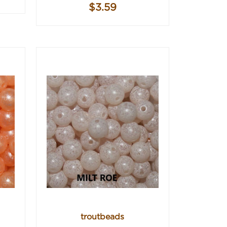
$3.59
troutbeads