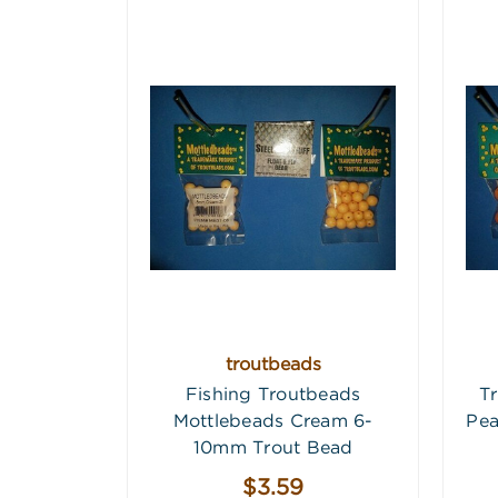
troutbeads
Fishing Troutbeads
T
Mottlebeads Cream 6-
Pea
10mm Trout Bead
$3.59