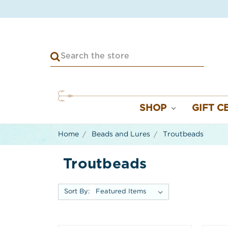
SHOP
GIFT C
Home
Beads and Lures
Troutbeads
Troutbeads
Sort By: