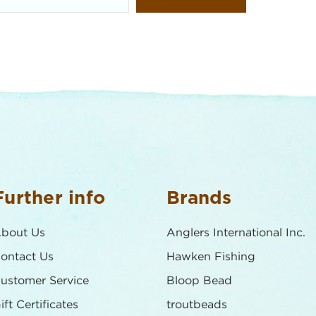
Further info
Brands
bout Us
Anglers International Inc.
ontact Us
Hawken Fishing
ustomer Service
Bloop Bead
ift Certificates
troutbeads