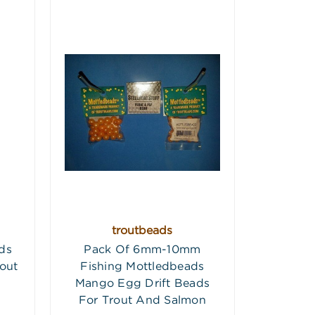
troutbeads
ds
Pack Of 6mm-10mm
out
Fishing Mottledbeads
Mango Egg Drift Beads
For Trout And Salmon