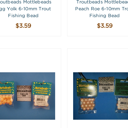
routbeads Mottlebeads
Troutbeads Mottlebea
gg Yolk 6-10mm Trout
Peach Roe 6-10mm Tr
Fishing Bead
Fishing Bead
$3.59
$3.59