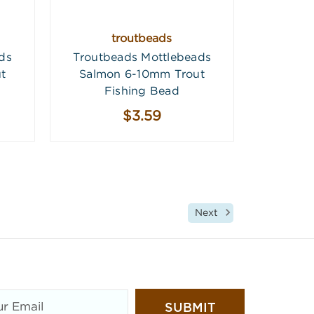
troutbeads
ds
Troutbeads Mottlebeads
t
Salmon 6-10mm Trout
Fishing Bead
$3.59
Next