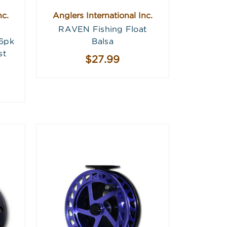
nc.
Anglers International Inc.
RAVEN Fishing Float
 6pk
Balsa
st
$27.99