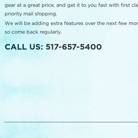
gear at a great price, and get it to you fast with first cl
priority mail shipping.
We will be adding extra features over the next few mo
so come back regularly.
CALL US:
517-657-5400