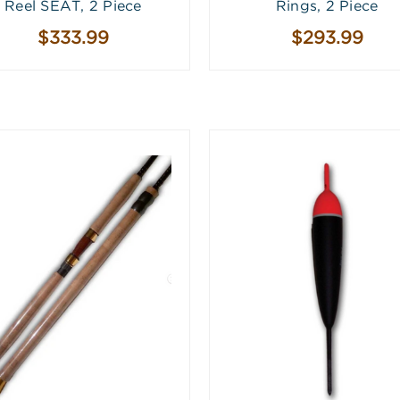
Reel SEAT, 2 Piece
Rings, 2 Piece
$333.99
$293.99