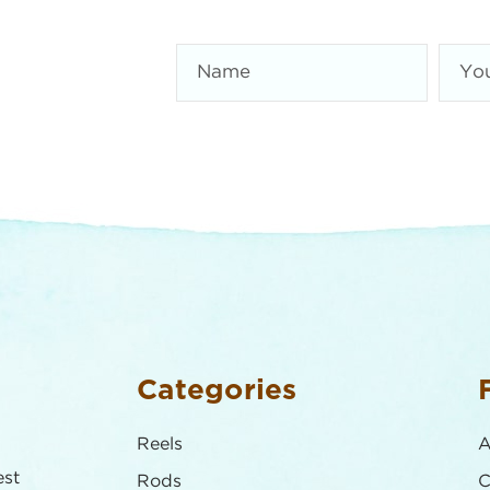
Categories
Reels
A
est
Rods
C