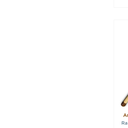
An
Ra