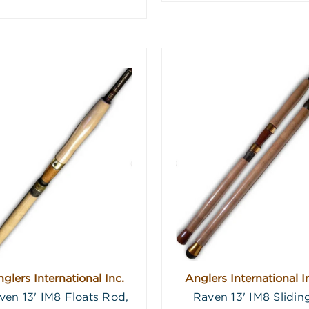
glers International Inc.
Anglers International I
ven 13' IM8 Floats Rod,
Raven 13' IM8 Slidin