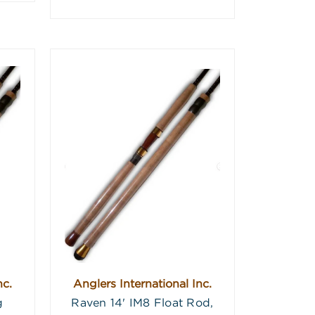
nc.
Anglers International Inc.
g
Raven 14' IM8 Float Rod,