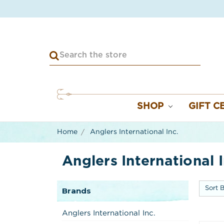
SHOP
GIFT C
Home
Anglers International Inc.
Anglers International I
Sort B
Brands
Anglers International Inc.