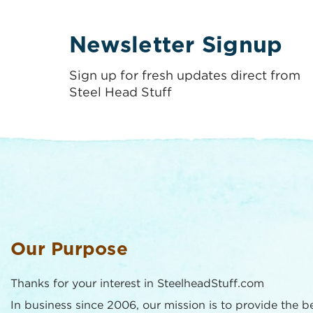
Newsletter Signup
Sign up for fresh updates direct from
Steel Head Stuff
Our Purpose
Thanks for your interest in SteelheadStuff.com
In business since 2006, our mission is to provide the b