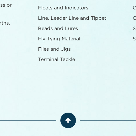
ass or
Floats and Indicators
C
Line, Leader Line and Tippet
G
nths,
Beads and Lures
S
Fly Tying Material
S
Flies and Jigs
Terminal Tackle