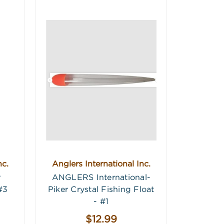
nc.
Anglers International Inc.
r
ANGLERS International-
#3
Piker Crystal Fishing Float
- #1
$12.99