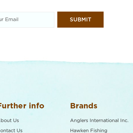
Further info
Brands
bout Us
Anglers International Inc.
ontact Us
Hawken Fishing