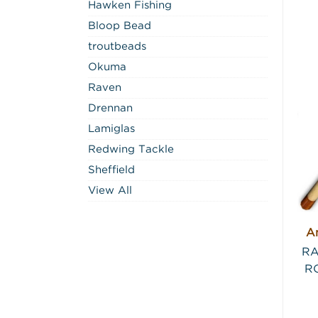
Hawken Fishing
Bloop Bead
troutbeads
Okuma
Raven
Drennan
Lamiglas
Redwing Tackle
Sheffield
View All
An
RA
RO