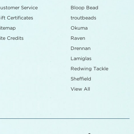
ustomer Service
Bloop Bead
ift Certificates
troutbeads
itemap
Okuma
ite Credits
Raven
Drennan
Lamiglas
Redwing Tackle
Sheffield
View All