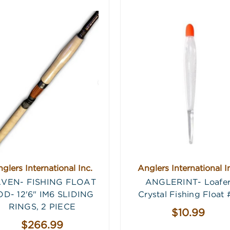
glers International Inc.
Anglers International I
VEN- FISHING FLOAT
ANGLERINT- Loafe
D- 12'6" IM6 SLIDING
Crystal Fishing Float 
RINGS, 2 PIECE
$10.99
$266.99