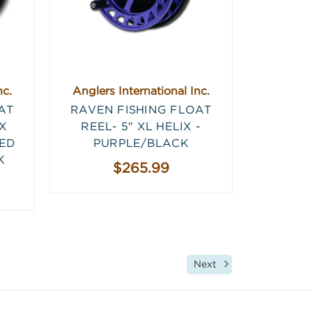
nc.
Anglers International Inc.
AT
RAVEN FISHING FLOAT
IX
REEL- 5" XL HELIX -
TED
PURPLE/BLACK
K
$265.99
Next