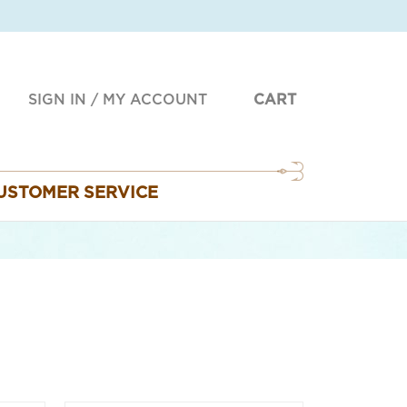
SIGN IN
/
MY ACCOUNT
CART
USTOMER SERVICE