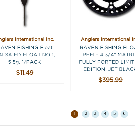
glers International Inc.
Anglers International I
AVEN FISHING Float
RAVEN FISHING FLO
ALSA FD FLOAT NO.1,
REEL- 4 3/4" MATR
5.5g, 1/PACK
FULLY PORTED LIMI
EDITION, JET BLAC
$11.49
$395.99
1
2
3
4
5
6