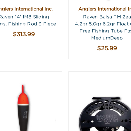
glers International Inc.
Anglers International I
Raven 14' IM8 Sliding
Raven Balsa FM 2ea
gs, Fishing Rod 3 Piece
4.2gr,5.0gr,6.2gr Float
Free Fishing Tube Fa
$313.99
MediumDeep
$25.99