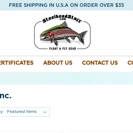
FREE SHIPPING IN U.S.A ON ORDER OVER $35
ERTIFICATES
ABOUT US
CONTACT US
C
nc.
y: