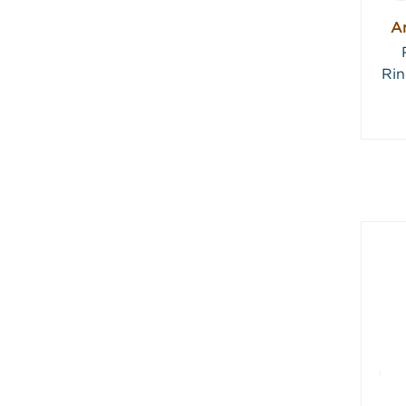
An
Rin