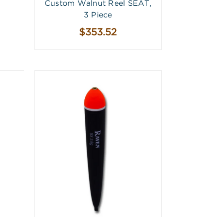
Custom Walnut Reel SEAT,
3 Piece
$353.52