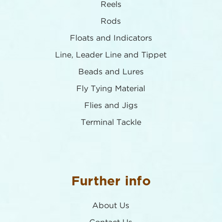
Reels
Rods
Floats and Indicators
Line, Leader Line and Tippet
Beads and Lures
Fly Tying Material
Flies and Jigs
Terminal Tackle
Further info
About Us