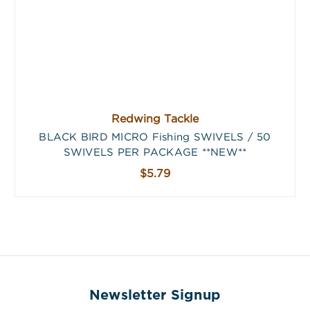
Redwing Tackle
BLACK BIRD MICRO Fishing SWIVELS / 50
SWIVELS PER PACKAGE **NEW**
$5.79
Newsletter Signup