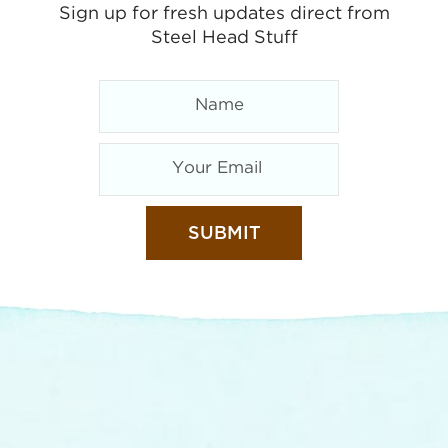
Sign up for fresh updates direct from
Steel Head Stuff