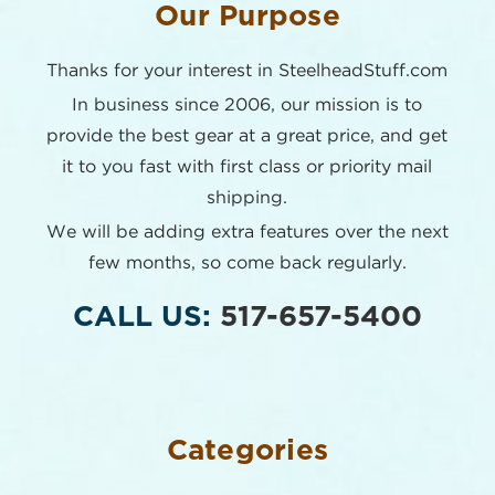
Our Purpose
Thanks for your interest in SteelheadStuff.com
In business since 2006, our mission is to
provide the best
gear at a great price, and get
it to you fast with first class or
priority mail
shipping.
We will be adding extra features over the next
few months,
so come back regularly.
CALL US:
517-657-5400
Categories