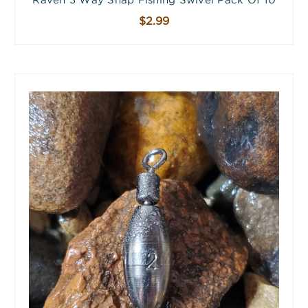
Raven 3 Way Snap Fishing Swivel Pack Of 10
$2.99