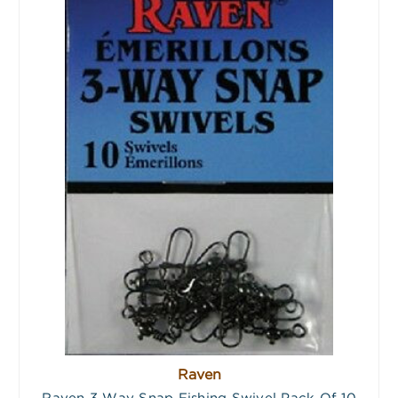
Raven