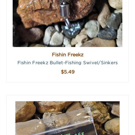
Fishin Freekz
Fishin Freekz Bullet-Fishing Swivel/Sinkers
$5.49