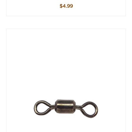
$4.99