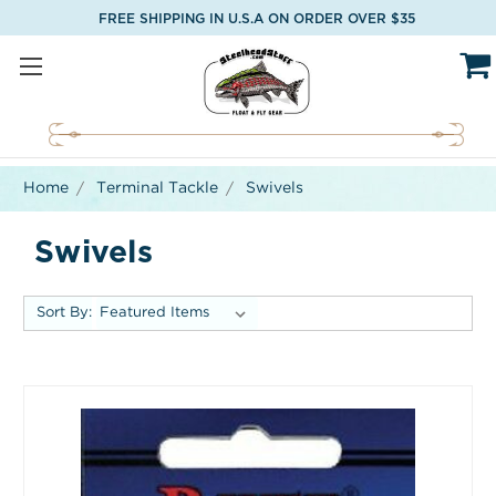
FREE SHIPPING IN U.S.A ON ORDER OVER $35
Home
Terminal Tackle
Swivels
Swivels
Sort By: