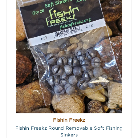
Fishin Freekz
Fishin Freekz Round Removable Soft Fishing
Sinkers