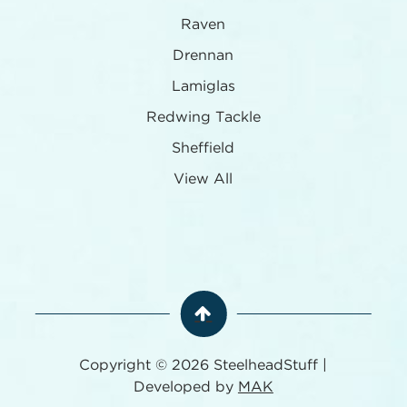
Raven
Drennan
Lamiglas
Redwing Tackle
Sheffield
View All
Copyright © 2026 SteelheadStuff |
Developed by
MAK