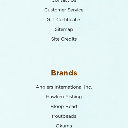
Contact Us
Customer Service
Gift Certificates
Sitemap
Site Credits
Brands
Anglers International Inc.
Hawken Fishing
Bloop Bead
troutbeads
Okuma