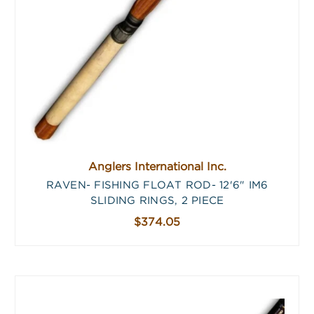
Anglers International Inc.
RAVEN- FISHING FLOAT ROD- 12'6" IM6
SLIDING RINGS, 2 PIECE
$374.05