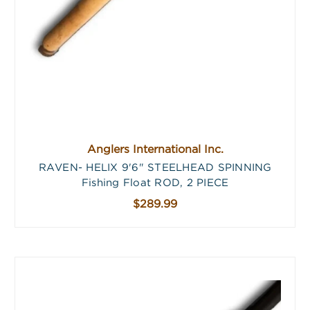
Anglers International Inc.
RAVEN- HELIX 9'6" STEELHEAD SPINNING
Fishing Float ROD, 2 PIECE
$289.99