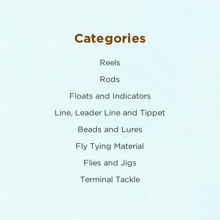
Categories
Reels
Rods
Floats and Indicators
Line, Leader Line and Tippet
Beads and Lures
Fly Tying Material
Flies and Jigs
Terminal Tackle