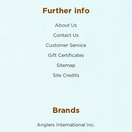
Further info
About Us
Contact Us
Customer Service
Gift Certificates
Sitemap
Site Credits
Brands
Anglers International Inc.