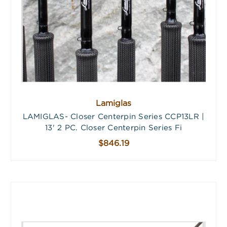
Lamiglas
LAMIGLAS- Closer Centerpin Series CCP13LR |
13' 2 PC. Closer Centerpin Series Fi
$846.19