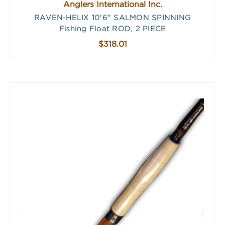
Anglers International Inc.
RAVEN-HELIX 10'6" SALMON SPINNING
Fishing Float ROD, 2 PIECE
$318.01