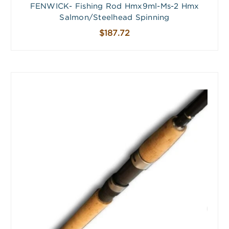
FENWICK- Fishing Rod Hmx9ml-Ms-2 Hmx
Salmon/Steelhead Spinning
$187.72