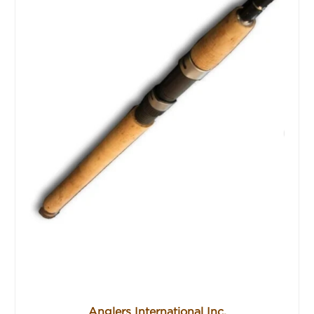
Anglers International Inc.