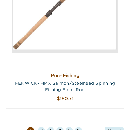
Pure Fishing
FENWICK- HMX Salmon/Steelhead Spinning
Fishing Float Rod
$180.71