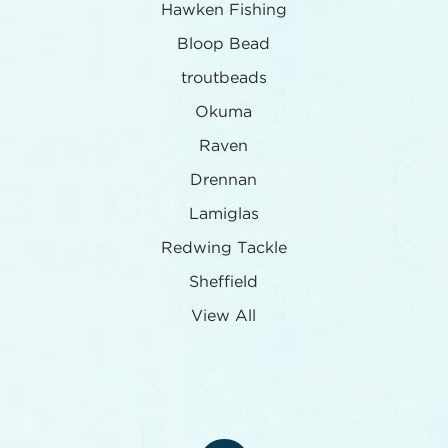
Hawken Fishing
Bloop Bead
troutbeads
Okuma
Raven
Drennan
Lamiglas
Redwing Tackle
Sheffield
View All