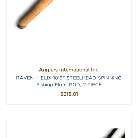
Anglers International Inc.
RAVEN- HELIX 10'6" STEELHEAD SPINNING
Fishing Float ROD, 2 PIECE
$318.01