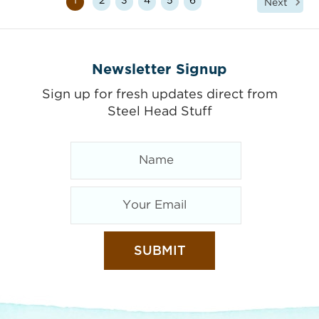
1
2
3
4
5
6
Next
Newsletter Signup
Sign up for fresh updates direct from
Steel Head Stuff