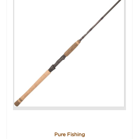
Pure Fishing