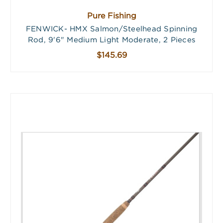
Pure Fishing
FENWICK- HMX Salmon/Steelhead Spinning
Rod, 9'6" Medium Light Moderate, 2 Pieces
$145.69