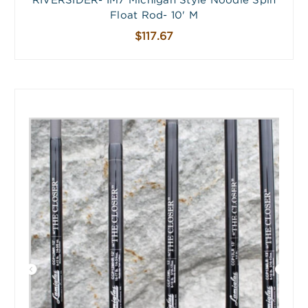
RIVERSIDER- IM7 Michigan Style Noodle Spin
Float Rod- 10' M
$117.67