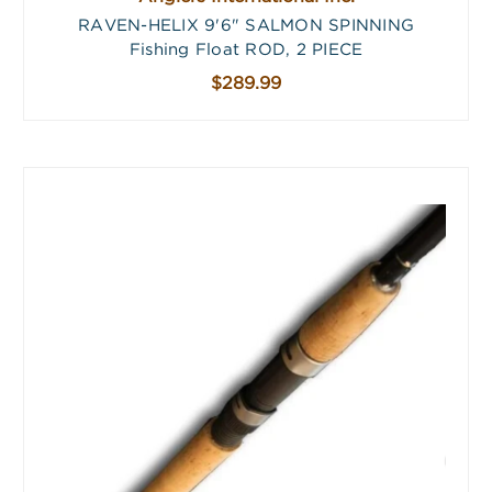
RAVEN-HELIX 9'6" SALMON SPINNING
Fishing Float ROD, 2 PIECE
$289.99