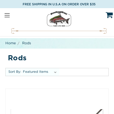
FREE SHIPPING IN U.S.A ON ORDER OVER $35
Home
Rods
Rods
Sort By: