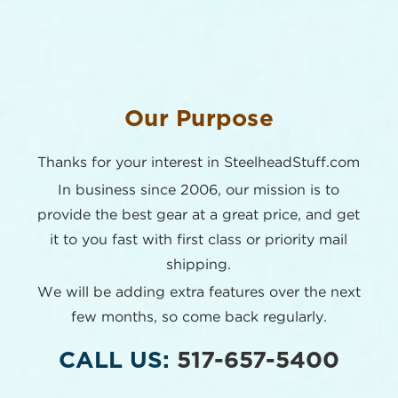
Our Purpose
Thanks for your interest in SteelheadStuff.com
In business since 2006, our mission is to
provide the best
gear at a great price, and get
it to you fast with first class or
priority mail
shipping.
We will be adding extra features over the next
few months,
so come back regularly.
CALL US:
517-657-5400