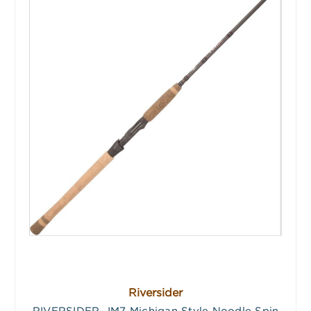
Riversider