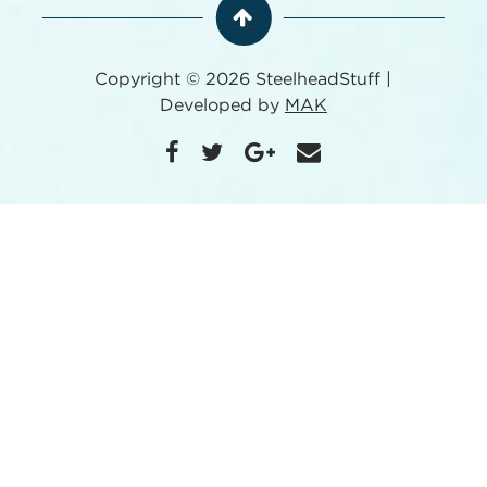
Copyright © 2026 SteelheadStuff |
Developed by
MAK