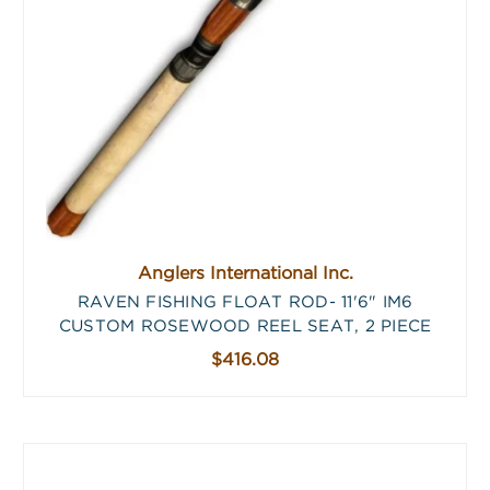
Anglers International Inc.
RAVEN FISHING FLOAT ROD- 11'6" IM6
CUSTOM ROSEWOOD REEL SEAT, 2 PIECE
$416.08