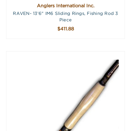
Anglers International Inc.
RAVEN- 13'6" IM6 Sliding Rings, Fishing Rod 3
Piece
$411.88