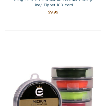
Line/ Tippet 100 Yard
$9.99