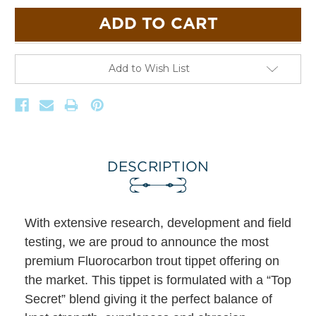
Add to Wish List
DESCRIPTION
With extensive research, development and field
testing, we are proud to announce the most
premium Fluorocarbon trout tippet offering on
the market. This tippet is formulated with a “Top
Secret” blend giving it the perfect balance of