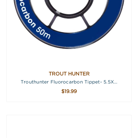
TROUT HUNTER
Trouthunter Fluorocarbon Tippet- 5.5X…
$19.99