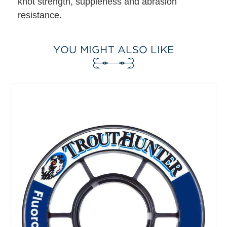
knot strength, suppleness and abrasion
resistance.
YOU MIGHT ALSO LIKE