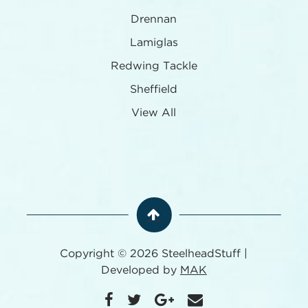
Drennan
Lamiglas
Redwing Tackle
Sheffield
View All
Copyright © 2026 SteelheadStuff |
Developed by
MAK