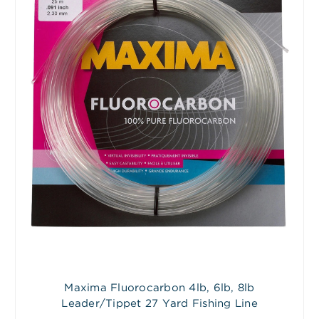
Maxima Fluorocarbon 4lb, 6lb, 8lb
Leader/Tippet 27 Yard Fishing Line