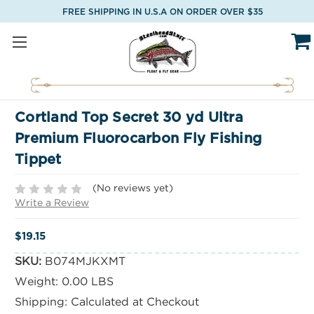
FREE SHIPPING IN U.S.A ON ORDER OVER $35
Cortland Top Secret 30 yd Ultra
Premium Fluorocarbon Fly Fishing
Tippet
(No reviews yet)
Write a Review
$19.15
SKU:
B074MJKXMT
Weight:
0.00 LBS
Shipping:
Calculated at Checkout