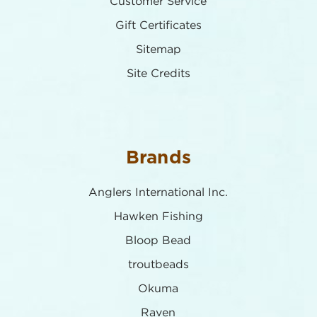
Customer Service
Gift Certificates
Sitemap
Site Credits
Brands
Anglers International Inc.
Hawken Fishing
Bloop Bead
troutbeads
Okuma
Raven