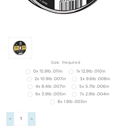
Size:
Required
0x 15.9lb .011in
1x 12.9lb .010in
2x 10.9lb .007in
3x 9.6lb .008in
4x 8.4lb .007in
5x 5.7lb .006in
6x 3.9lb .005in
7x 2.9lb .004in
8x 1.9lb .003in
Current
Decrease
Increase
Stock:
Quantity:
Quantity: