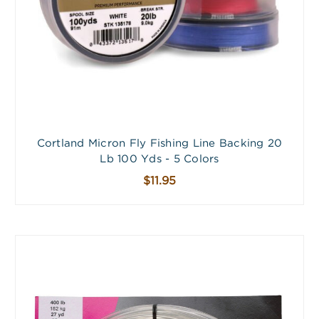
Cortland Micron Fly Fishing Line Backing 20
Lb 100 Yds - 5 Colors
$11.95