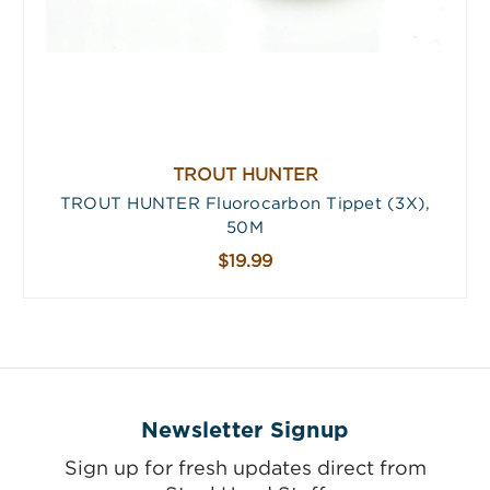
TROUT HUNTER
TROUT HUNTER Fluorocarbon Tippet (3X),
50M
$19.99
Newsletter Signup
Sign up for fresh updates direct from