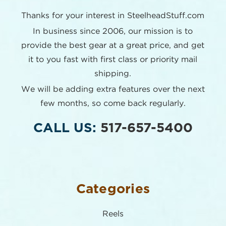
Thanks for your interest in SteelheadStuff.com
In business since 2006, our mission is to
provide the best
gear at a great price, and get
it to you fast with first class or
priority mail
shipping.
We will be adding extra features over the next
few months,
so come back regularly.
CALL US:
517-657-5400
Categories
Reels