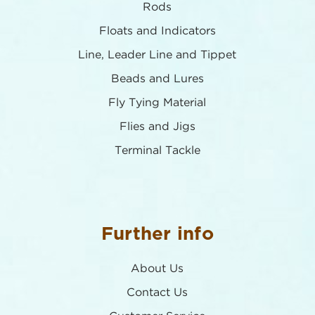
Rods
Floats and Indicators
Line, Leader Line and Tippet
Beads and Lures
Fly Tying Material
Flies and Jigs
Terminal Tackle
Further info
About Us
Contact Us