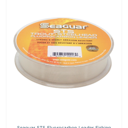
Seaguar STS Fluorocarbon Leader Fishing