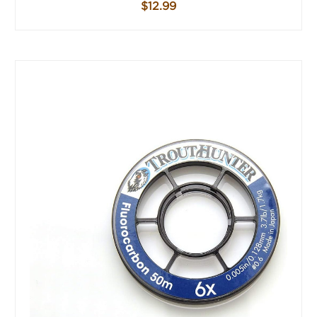
$12.99