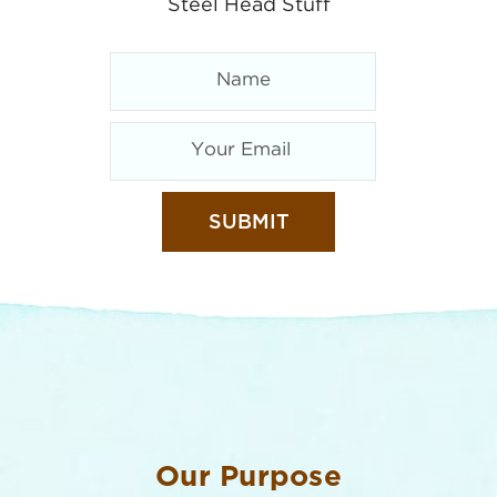
Steel Head Stuff
Our Purpose